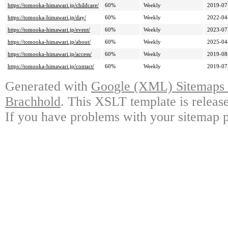
https://tomooka-himawari.jp/childcare/
60%
Weekly
2019-07
https://tomooka-himawari.jp/day/
60%
Weekly
2022-04
https://tomooka-himawari.jp/event/
60%
Weekly
2023-07
https://tomooka-himawari.jp/about/
60%
Weekly
2025-04
https://tomooka-himawari.jp/access/
60%
Weekly
2019-08
https://tomooka-himawari.jp/contact/
60%
Weekly
2019-07
Generated with
Google (XML) Sitemaps G
Brachhold
. This XSLT template is releas
If you have problems with your sitemap p