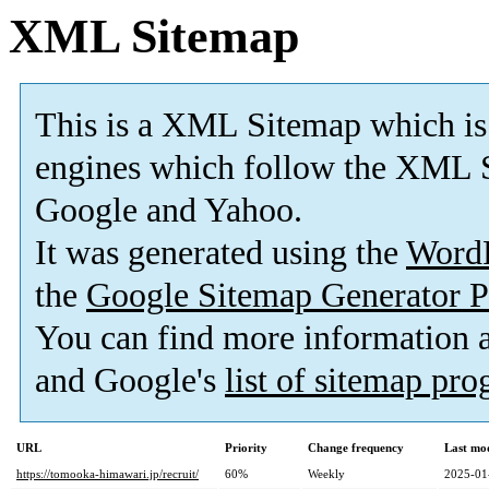
XML Sitemap
This is a XML Sitemap which is
engines which follow the XML S
Google and Yahoo.
It was generated using the
Word
the
Google Sitemap Generator P
You can find more information
and Google's
list of sitemap pr
URL
Priority
Change frequency
Last mo
https://tomooka-himawari.jp/recruit/
60%
Weekly
2025-01